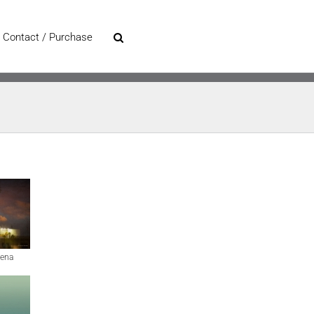
Contact / Purchase
ena