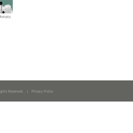
Artistic
ights Reserved. |
Privacy Policy