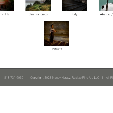
ly Hills
San Francisco
Italy
Abstract/
Portraits
 818.731.9039 Copyright 2023 Nancy Harasz, Realize Fine Art, LLC | All R