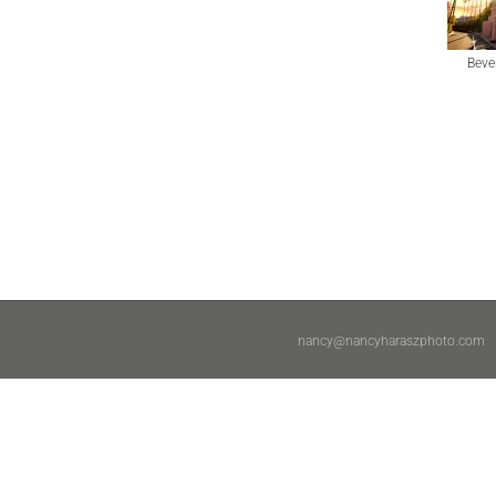
Bever
nancy@nancyharaszphoto.com
|