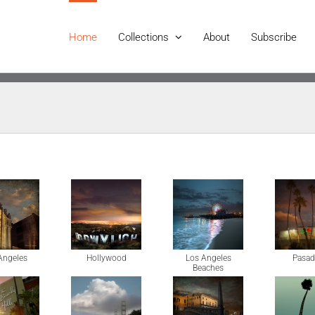
Home
Collections
About
Subscribe
Angeles
Hollywood
Los Angeles
Pasad
Beaches