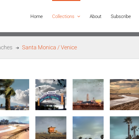
Home
Collections
About
Subscribe
aches
Santa Monica / Venice