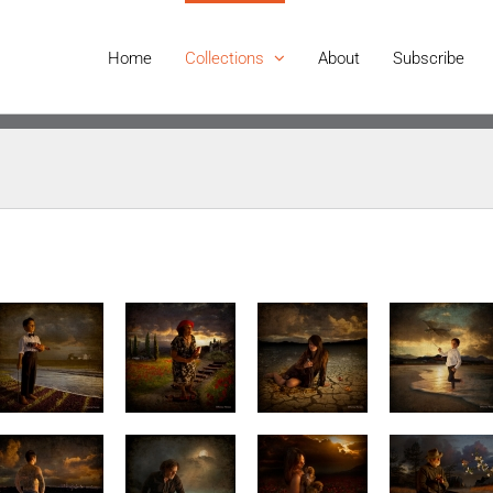
Home
Collections
About
Subscribe