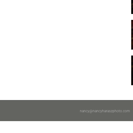
nancy@nancyharaszphoto.com
|