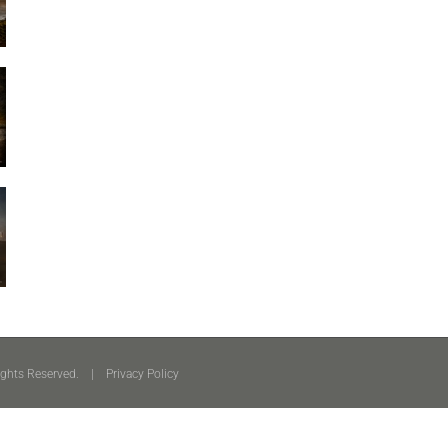
ights Reserved. |
Privacy Policy