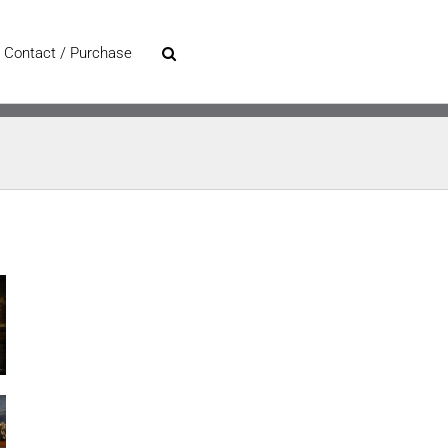
Contact / Purchase