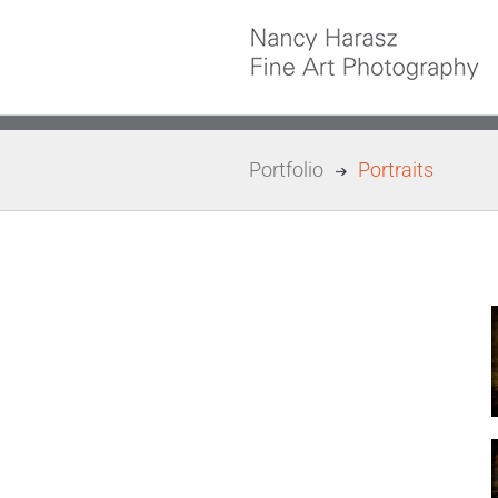
Skip
to
content
Portfolio
Portraits