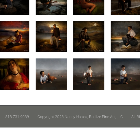
 818.731.9039 Copyright 2023 Nancy Harasz, Realize Fine Art, LLC | All R