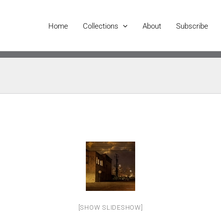
Home
Collections
About
Subscribe
[SHOW SLIDESHOW]