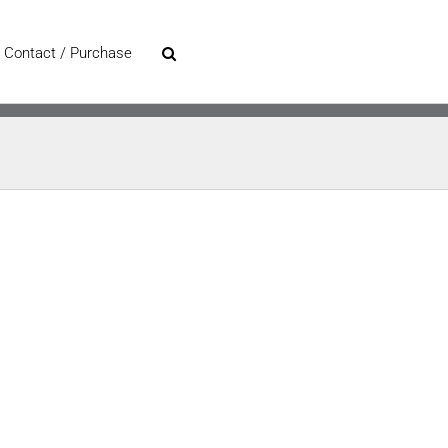
Contact / Purchase