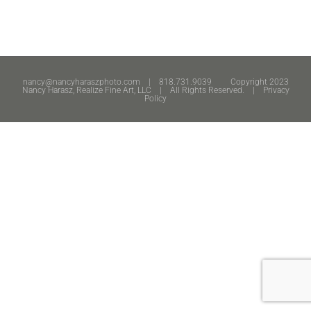
nancy@nancyharaszphoto.com
| 818.731.9039 Copyright 2023
Nancy Harasz, Realize Fine Art, LLC | All Rights Reserved. |
Privacy
Policy