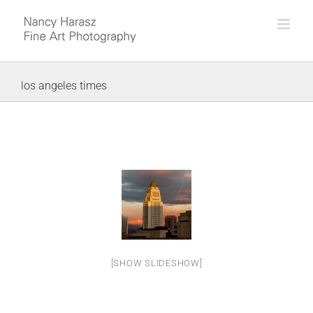
Skip
to
content
los angeles times
[SHOW SLIDESHOW]