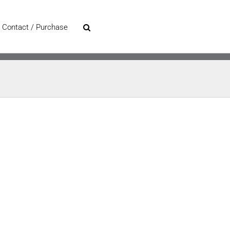
Contact / Purchase