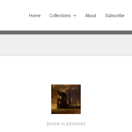
Home
Collections
About
Subscribe
[SHOW SLIDESHOW]